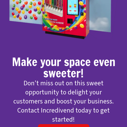
Make your space even
sweeter!
Don't miss out on this sweet
opportunity to delight your
customers and boost your business.
Contact Incredivend today to get
started!