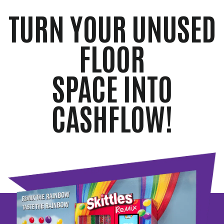
TURN YOUR UNUSED
FLOOR
SPACE INTO
CASHFLOW!