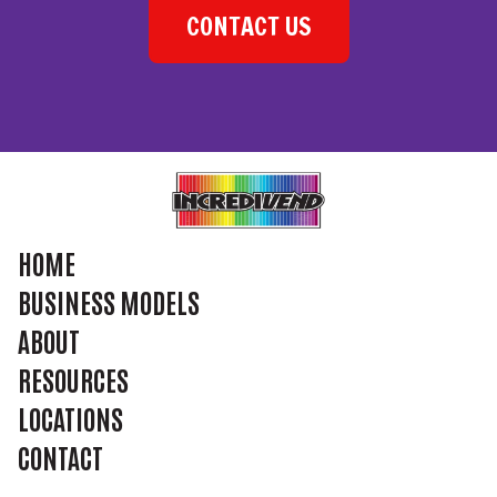
CONTACT US
HOME
BUSINESS MODELS
ABOUT
RESOURCES
LOCATIONS
CONTACT