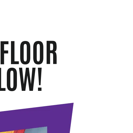
 FLOOR
LOW!