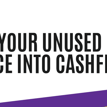
YOUR UNUSED
CE INTO CASHF