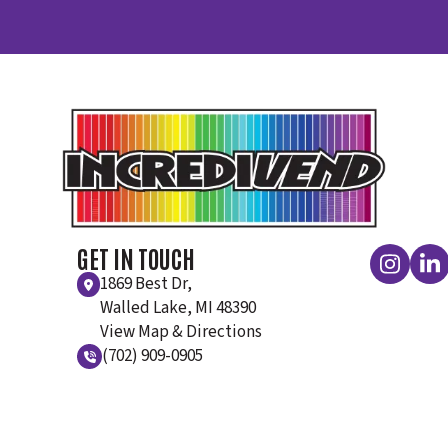
GET IN TOUCH
1869 Best Dr,
Walled Lake, MI 48390
View Map & Directions
(702) 909-0905