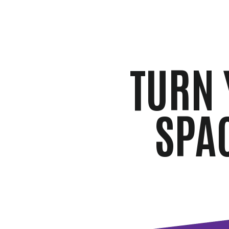
TURN 
SPA