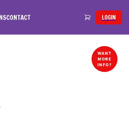
NS
CONTACT
LOGIN
WANT
MORE
INFO?
.