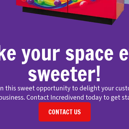
e your space 
sweeter!
on this sweet opportunity to delight your cus
business. Contact Incredivend today to get st
CONTACT US