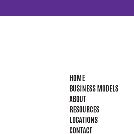
HOME
BUSINESS MODELS
ABOUT
RESOURCES
LOCATIONS
CONTACT