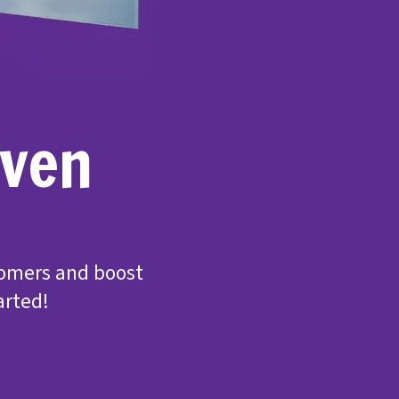
even
tomers and boost
arted!