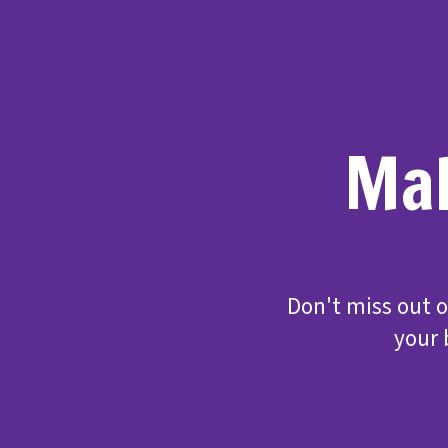
Mak
Don't miss out 
your 