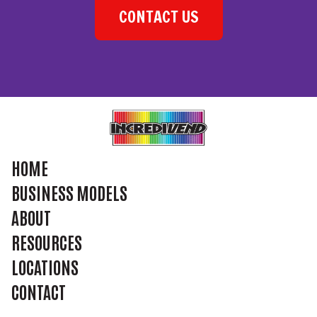
CONTACT US
HOME
BUSINESS MODELS
ABOUT
RESOURCES
LOCATIONS
CONTACT