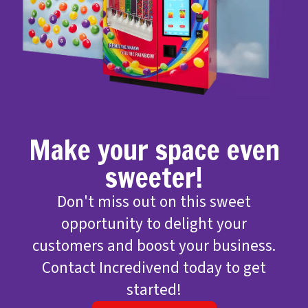
Make your space even
sweeter!
Don't miss out on this sweet
opportunity to delight your
customers and boost your business.
Contact Incredivend today to get
started!