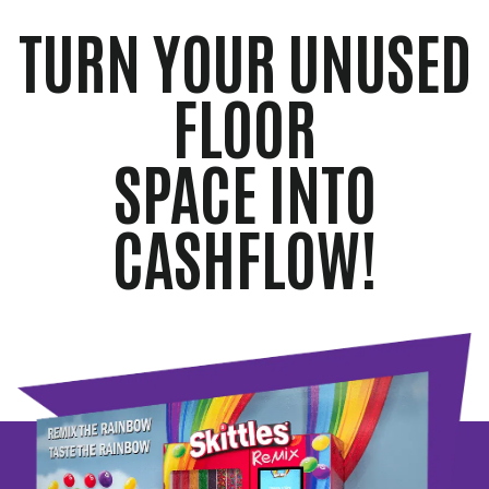
TURN YOUR UNUSED
FLOOR
SPACE INTO
CASHFLOW!