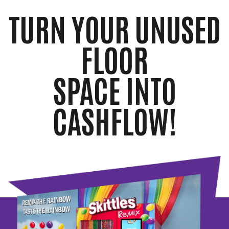
TURN YOUR UNUSED
FLOOR
SPACE INTO
CASHFLOW!