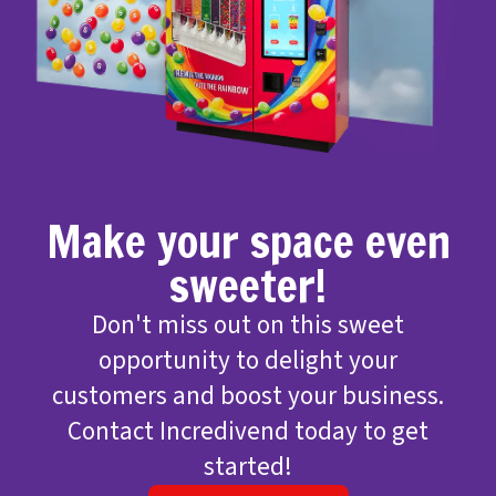
Make your space even
sweeter!
Don't miss out on this sweet
opportunity to delight your
customers and boost your business.
Contact Incredivend today to get
started!