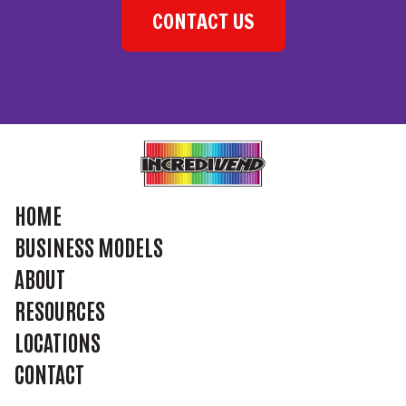
CONTACT US
HOME
BUSINESS MODELS
ABOUT
RESOURCES
LOCATIONS
CONTACT