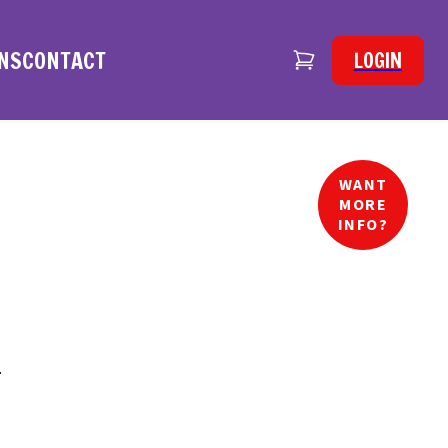
NS
CONTACT
LOGIN
WANT
MORE
INFO?
.