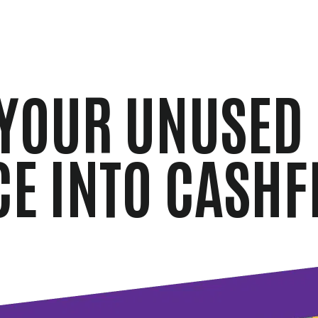
YOUR UNUSED
CE INTO CASHF