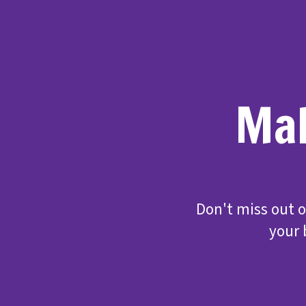
Mak
Don't miss out 
your 