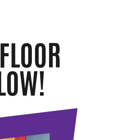
 FLOOR
LOW!