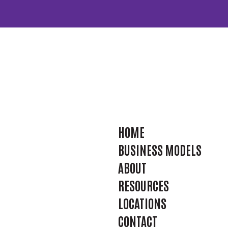
HOME
BUSINESS MODELS
ABOUT
RESOURCES
LOCATIONS
CONTACT