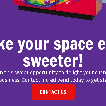
e your space 
sweeter!
on this sweet opportunity to delight your cus
business. Contact Incredivend today to get st
CONTACT US