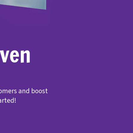
even
tomers and boost
arted!