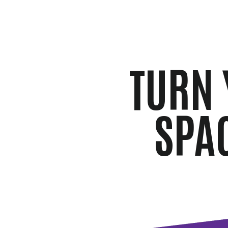
TURN 
SPA