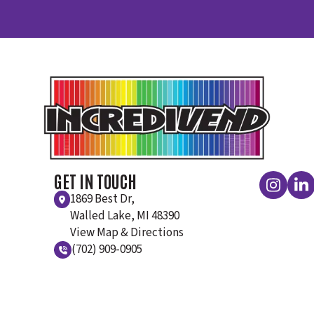
GET IN TOUCH
1869 Best Dr,
Walled Lake, MI 48390
View Map & Directions
(702) 909-0905