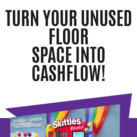
TURN YOUR UNUSED
FLOOR
SPACE INTO
CASHFLOW!