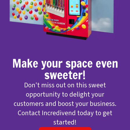
Make your space even
sweeter!
Don't miss out on this sweet
opportunity to delight your
customers and boost your business.
Contact Incredivend today to get
started!