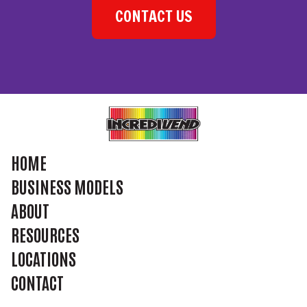
CONTACT US
HOME
BUSINESS MODELS
ABOUT
RESOURCES
LOCATIONS
CONTACT