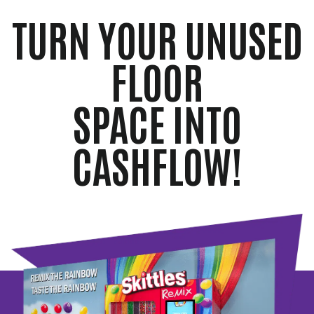
TURN YOUR UNUSED
FLOOR
SPACE INTO
CASHFLOW!